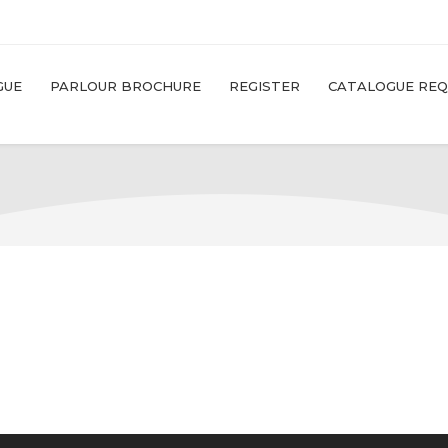
GUE
PARLOUR BROCHURE
REGISTER
CATALOGUE RE