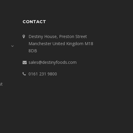
CONTACT
Destiny House, Preston Street
Manchester United Kingdom M18
8DB
sales@destinyfoods.com
0161 231 9800
st