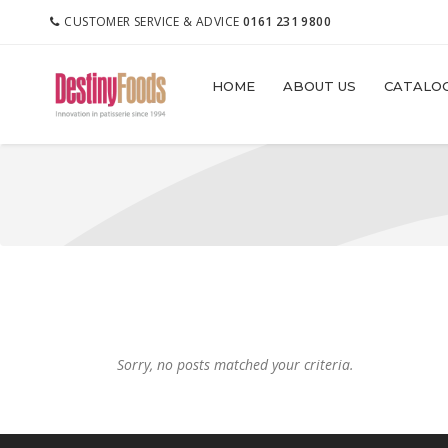
CUSTOMER SERVICE & ADVICE
0161 231 9800
HOME
ABOUT US
CATALO
Sorry, no posts matched your criteria.