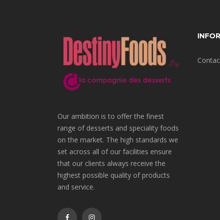
INFO
Contac
Our ambition is to offer the finest
range of desserts and speciality foods
on the market. The high standards we
set across all of our facilities ensure
that our clients always receive the
highest possible quality of products
and service.